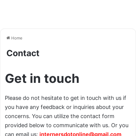
Home
Contact
Get in touch
Please do not hesitate to get in touch with us if
you have any feedback or inquiries about your
concerns. You can utilize the contact form
provided below to communicate with us. Or you
can email us:
internersdotonline@gmail.com