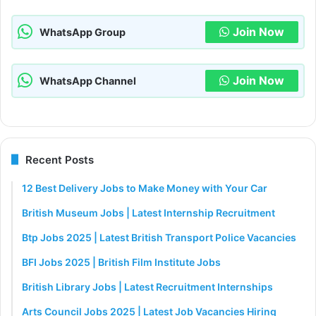
Join Now
WhatsApp Group
Join Now
WhatsApp Channel
Recent Posts
12 Best Delivery Jobs to Make Money with Your Car
British Museum Jobs | Latest Internship Recruitment
Btp Jobs 2025 | Latest British Transport Police Vacancies
BFI Jobs 2025 | British Film Institute Jobs
British Library Jobs | Latest Recruitment Internships
Arts Council Jobs 2025 | Latest Job Vacancies Hiring