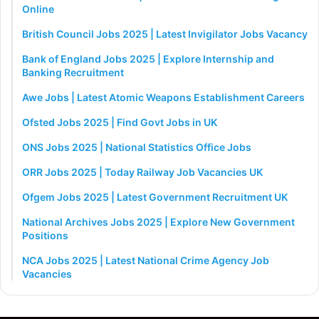
Online
British Council Jobs 2025 | Latest Invigilator Jobs Vacancy
Bank of England Jobs 2025 | Explore Internship and
Banking Recruitment
Awe Jobs | Latest Atomic Weapons Establishment Careers
Ofsted Jobs 2025 | Find Govt Jobs in UK
ONS Jobs 2025 | National Statistics Office Jobs
ORR Jobs 2025 | Today Railway Job Vacancies UK
Ofgem Jobs 2025 | Latest Government Recruitment UK
National Archives Jobs 2025 | Explore New Government
Positions
NCA Jobs 2025 | Latest National Crime Agency Job
Vacancies