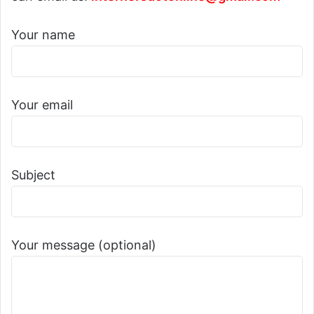
Your name
Your email
Subject
Your message (optional)