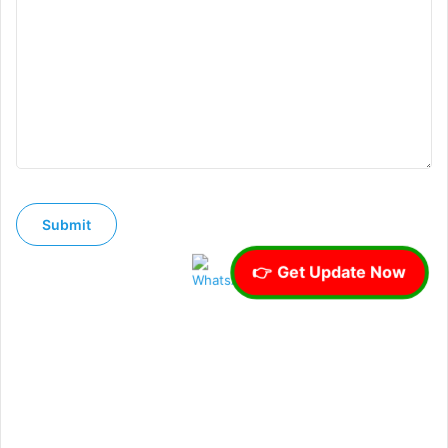
👉 Get Update Now