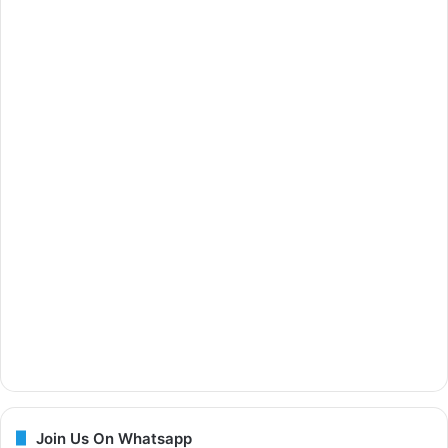
Join Us On Whatsapp