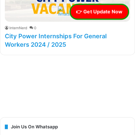
👉 Get Update Now
InternNerd
0
City Power Internships For General
Workers 2024 / 2025
Join Us On Whatsapp