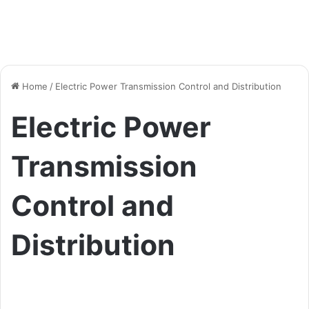
Home
/
Electric Power Transmission Control and Distribution
Electric Power
Transmission
Control and
Distribution