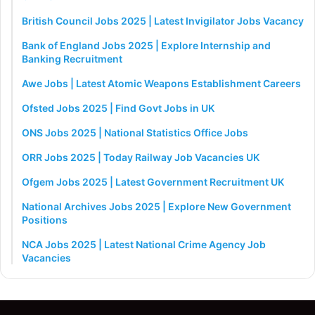
British Council Jobs 2025 | Latest Invigilator Jobs Vacancy
Bank of England Jobs 2025 | Explore Internship and
Banking Recruitment
Awe Jobs | Latest Atomic Weapons Establishment Careers
Ofsted Jobs 2025 | Find Govt Jobs in UK
ONS Jobs 2025 | National Statistics Office Jobs
ORR Jobs 2025 | Today Railway Job Vacancies UK
Ofgem Jobs 2025 | Latest Government Recruitment UK
National Archives Jobs 2025 | Explore New Government
Positions
NCA Jobs 2025 | Latest National Crime Agency Job
Vacancies