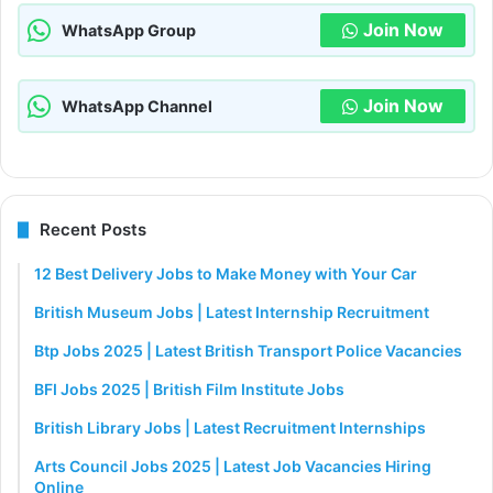
Join Now
WhatsApp Group
Join Now
WhatsApp Channel
Recent Posts
12 Best Delivery Jobs to Make Money with Your Car
British Museum Jobs | Latest Internship Recruitment
Btp Jobs 2025 | Latest British Transport Police Vacancies
BFI Jobs 2025 | British Film Institute Jobs
British Library Jobs | Latest Recruitment Internships
Arts Council Jobs 2025 | Latest Job Vacancies Hiring
Online