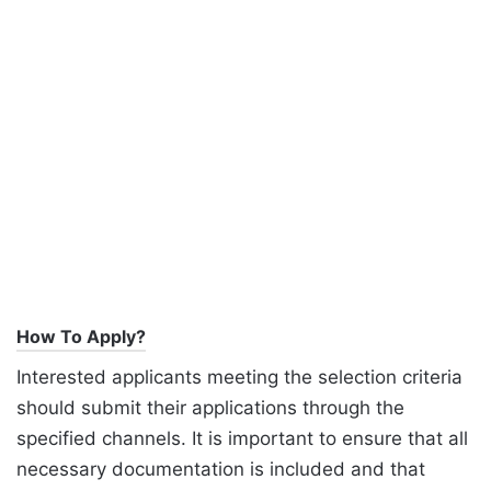
How To Apply?
Interested applicants meeting the selection criteria
should submit their applications through the
specified channels. It is important to ensure that all
necessary documentation is included and that