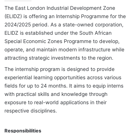
The East London Industrial Development Zone
(ELIDZ) is offering an Internship Programme for the
2024/2025 period. As a state-owned corporation,
ELIDZ is established under the South African
Special Economic Zones Programme to develop,
operate, and maintain modern infrastructure while
attracting strategic investments to the region.
The internship program is designed to provide
experiential learning opportunities across various
fields for up to 24 months. It aims to equip interns
with practical skills and knowledge through
exposure to real-world applications in their
respective disciplines.
Responsibilities