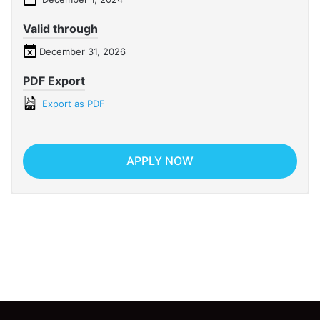
Valid through
December 31, 2026
PDF Export
Export as PDF
APPLY NOW