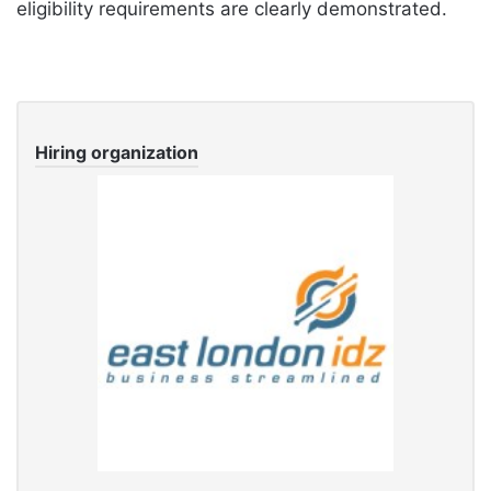
eligibility requirements are clearly demonstrated.
Hiring organization