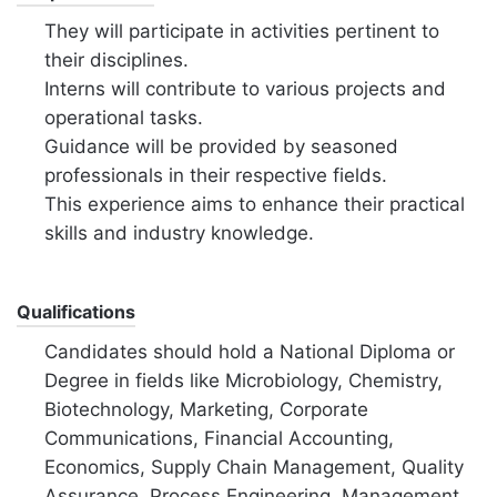
They will participate in activities pertinent to
their disciplines.
Interns will contribute to various projects and
operational tasks.
Guidance will be provided by seasoned
professionals in their respective fields.
This experience aims to enhance their practical
skills and industry knowledge.
Qualifications
Candidates should hold a National Diploma or
Degree in fields like Microbiology, Chemistry,
Biotechnology, Marketing, Corporate
Communications, Financial Accounting,
Economics, Supply Chain Management, Quality
Assurance, Process Engineering, Management