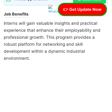
👉 Get Update Now
Job Benefits
Interns will gain valuable insights and practical
experience that enhance their employability and
professional growth. This program provides a
robust platform for networking and skill
development within a dynamic industrial
environment.