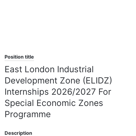
Position title
East London Industrial
Development Zone (ELIDZ)
Internships 2026/2027 For
Special Economic Zones
Programme
Description