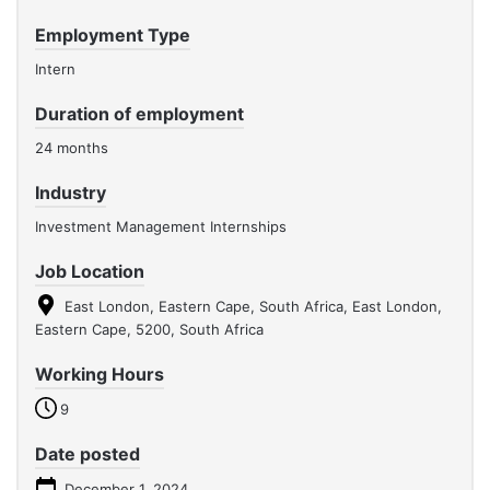
Employment Type
Intern
Duration of employment
24 months
Industry
Investment Management Internships
Job Location
East London, Eastern Cape, South Africa, East London,
Eastern Cape, 5200, South Africa
Working Hours
9
Date posted
December 1, 2024