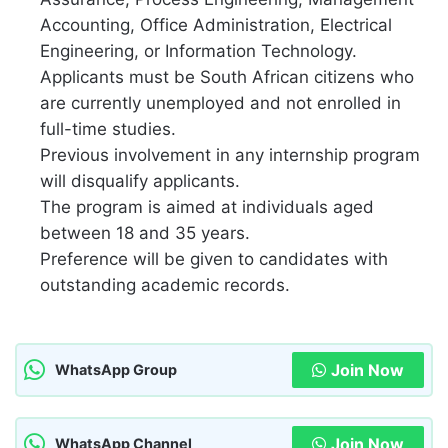
Accounting, Office Administration, Electrical
Engineering, or Information Technology.
Applicants must be South African citizens who
are currently unemployed and not enrolled in
full-time studies.
Previous involvement in any internship program
will disqualify applicants.
The program is aimed at individuals aged
between 18 and 35 years.
Preference will be given to candidates with
outstanding academic records.
Join Now
WhatsApp Group
Join Now
WhatsApp Channel