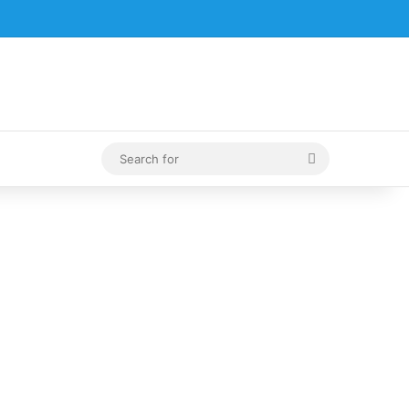
Search
for