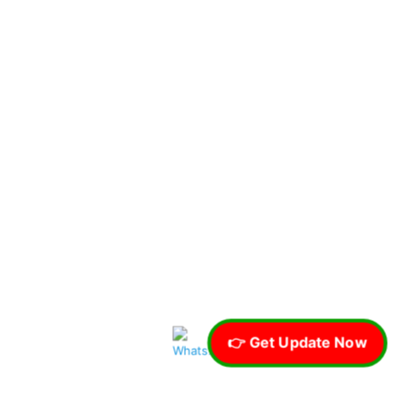
👉 Get Update Now