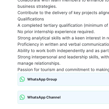
business strategies.
Contribute to the delivery of key projects alig
Qualifications
A completed tertiary qualification (minimum of t
No prior internship experience required.
Strong analytical skills with a keen interest in
Proficiency in written and verbal communication,
Ability to work both independently and as part
Strong interpersonal and leadership skills, with
manage relationships.
Passion for tourism and commitment to making 
WhatsApp Group
WhatsApp Channel