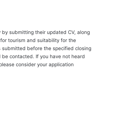
 by submitting their updated CV, along
 for tourism and suitability for the
s submitted before the specified closing
l be contacted. If you have not heard
 please consider your application