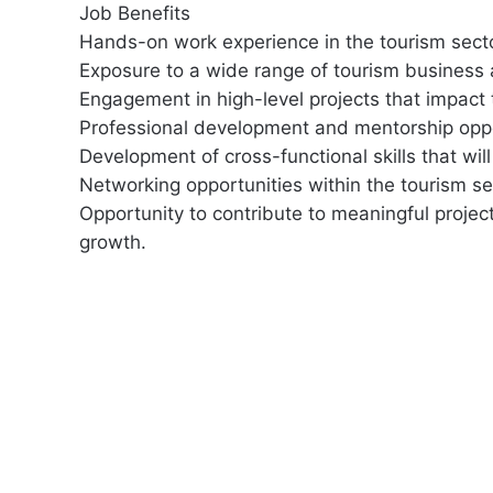
Job Benefits
Hands-on work experience in the tourism secto
Exposure to a wide range of tourism business a
Engagement in high-level projects that impact 
Professional development and mentorship oppo
Development of cross-functional skills that wil
Networking opportunities within the tourism se
Opportunity to contribute to meaningful project
growth.