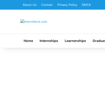
About Us
Contact
Privacy Policy
DMCA
Home
Internships
Learnerships
Gradua