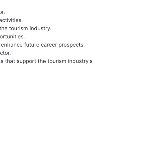
r.
ctivities.
the tourism industry.
rtunities.
l enhance future career prospects.
ctor.
s that support the tourism industry's