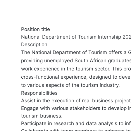
Position title
National Department of Tourism Internship 202
Description
The National Department of Tourism offers a 
providing unemployed South African graduates 
work experience in the tourism sector. This pr
cross-functional experience, designed to deve
to various aspects of the tourism industry.
Responsibilities
Assist in the execution of real business project
Engage with various stakeholders to develop i
tourism business.
Participate in research and data analysis to i
Collaborate with team members to enhance tour