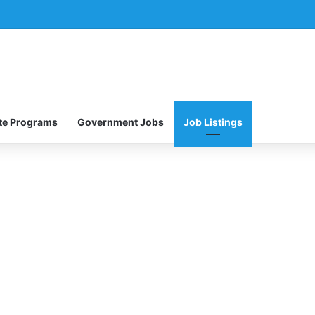
te Programs
Government Jobs
Job Listings