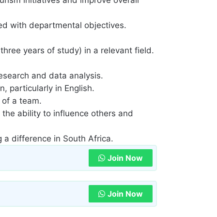
ned with departmental objectives.
hree years of study) in a relevant field.
 research and data analysis.
 particularly in English.
 of a team.
 the ability to influence others and
a difference in South Africa.
Join Now
Join Now