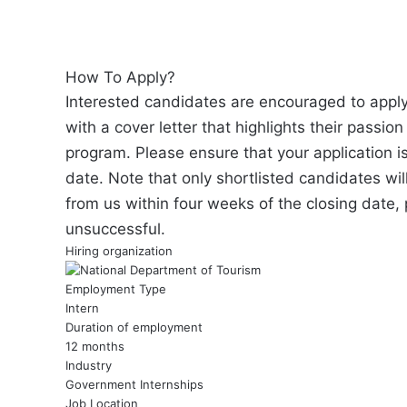
How To Apply?
Interested candidates are encouraged to apply
with a cover letter that highlights their passion
program. Please ensure that your application i
date. Note that only shortlisted candidates wil
from us within four weeks of the closing date,
unsuccessful.
Hiring organization
Employment Type
Intern
Duration of employment
12 months
Industry
Government Internships
Job Location