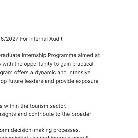
6/2027 For Internal Audit
Graduate Internship Programme aimed at
with the opportunity to gain practical
ogram offers a dynamic and intensive
lop future leaders and provide exposure
s within the tourism sector.
nsights and contribute to the broader
nform decision-making processes.
ism initiatives and improve overall