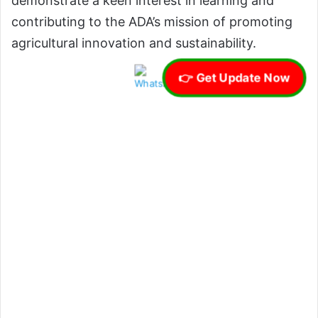
demonstrate a keen interest in learning and
contributing to the ADA’s mission of promoting
agricultural innovation and sustainability.
👉 Get Update Now