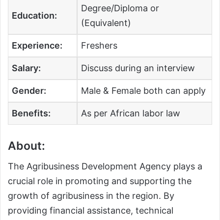
Degree/Diploma or
Education:
(Equivalent)
Experience:
Freshers
Salary:
Discuss during an interview
Gender:
Male & Female both can apply
Benefits:
As per African labor law
About:
The Agribusiness Development Agency plays a
crucial role in promoting and supporting the
growth of agribusiness in the region. By
providing financial assistance, technical