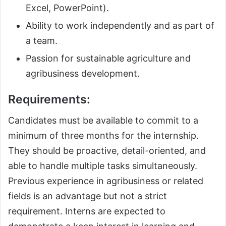
Excel, PowerPoint).
Ability to work independently and as part of
a team.
Passion for sustainable agriculture and
agribusiness development.
Requirements:
Candidates must be available to commit to a
minimum of three months for the internship.
They should be proactive, detail-oriented, and
able to handle multiple tasks simultaneously.
Previous experience in agribusiness or related
fields is an advantage but not a strict
requirement. Interns are expected to