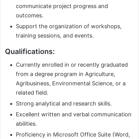
communicate project progress and
outcomes.
Support the organization of workshops,
training sessions, and events.
Qualifications:
Currently enrolled in or recently graduated
from a degree program in Agriculture,
Agribusiness, Environmental Science, or a
related field.
Strong analytical and research skills.
Excellent written and verbal communication
abilities.
Proficiency in Microsoft Office Suite (Word,