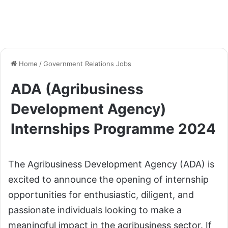
Home
/
Government Relations Jobs
ADA (Agribusiness
Development Agency)
Internships Programme 2024
The Agribusiness Development Agency (ADA) is
excited to announce the opening of internship
opportunities for enthusiastic, diligent, and
passionate individuals looking to make a
meaningful impact in the agribusiness sector. If