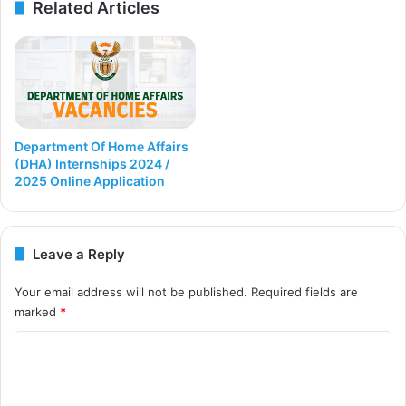
Related Articles
Department Of Home Affairs
(DHA) Internships 2024 /
2025 Online Application
Leave a Reply
Your email address will not be published.
Required fields are
marked
*
C
o
m