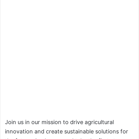
Join us in our mission to drive agricultural
innovation and create sustainable solutions for