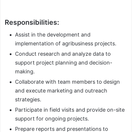
Responsibilities:
Assist in the development and
implementation of agribusiness projects.
Conduct research and analyze data to
support project planning and decision-
making.
Collaborate with team members to design
and execute marketing and outreach
strategies.
Participate in field visits and provide on-site
support for ongoing projects.
Prepare reports and presentations to