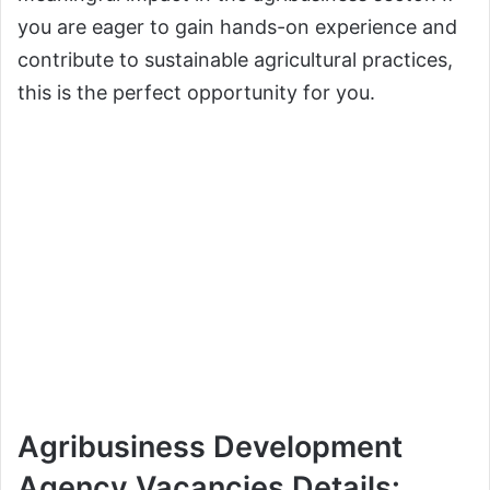
you are eager to gain hands-on experience and
contribute to sustainable agricultural practices,
this is the perfect opportunity for you.
Agribusiness Development
Agency Vacancies Details: