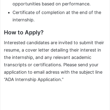
opportunities based on performance.
Certificate of completion at the end of the
internship.
How to Apply?
Interested candidates are invited to submit their
resume, a cover letter detailing their interest in
the internship, and any relevant academic
transcripts or certifications. Please send your
application to email adress with the subject line
“ADA Internship Application.”