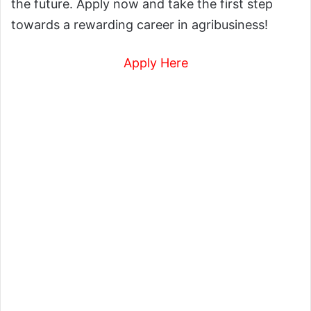
the future. Apply now and take the first step
towards a rewarding career in agribusiness!
Apply Here