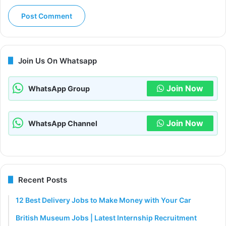
Join Us On Whatsapp
Join Now
WhatsApp Group
Join Now
WhatsApp Channel
Recent Posts
12 Best Delivery Jobs to Make Money with Your Car
British Museum Jobs | Latest Internship Recruitment