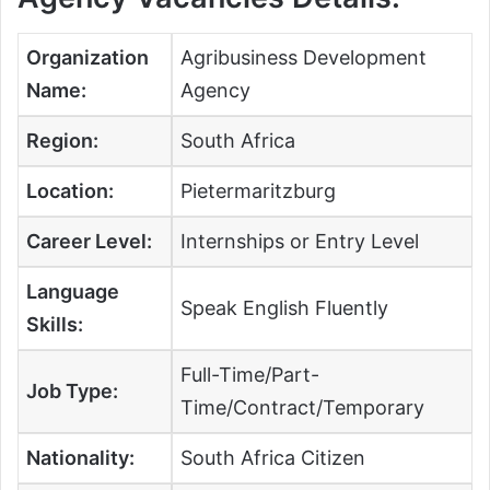
Organization
Agribusiness Development
Name:
Agency
Region:
South Africa
Location:
Pietermaritzburg
Career Level:
Internships or Entry Level
Language
Speak English Fluently
Skills:
Full-Time/Part-
Job Type:
Time/Contract/Temporary
Nationality:
South Africa Citizen