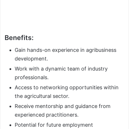
Benefits:
Gain hands-on experience in agribusiness
development.
Work with a dynamic team of industry
professionals.
Access to networking opportunities within
the agricultural sector.
Receive mentorship and guidance from
experienced practitioners.
Potential for future employment