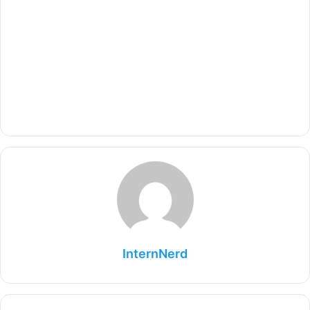
InternNerd