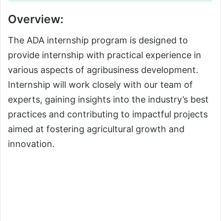
Overview:
The ADA internship program is designed to
provide internship with practical experience in
various aspects of agribusiness development.
Internship will work closely with our team of
experts, gaining insights into the industry’s best
practices and contributing to impactful projects
aimed at fostering agricultural growth and
innovation.