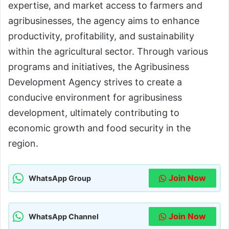
expertise, and market access to farmers and
agribusinesses, the agency aims to enhance
productivity, profitability, and sustainability
within the agricultural sector. Through various
programs and initiatives, the Agribusiness
Development Agency strives to create a
conducive environment for agribusiness
development, ultimately contributing to
economic growth and food security in the
region.
Join Now
WhatsApp Group
Join Now
WhatsApp Channel