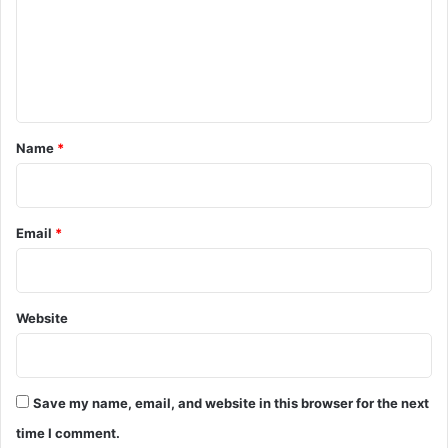
m
e
n
t
*
Name
*
Email
*
Website
Save my name, email, and website in this browser for the next
time I comment.