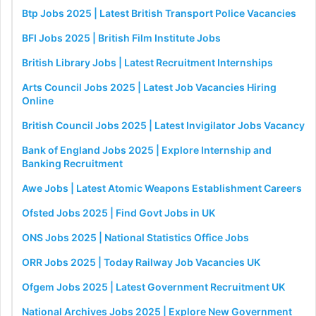
Btp Jobs 2025 | Latest British Transport Police Vacancies
BFI Jobs 2025 | British Film Institute Jobs
British Library Jobs | Latest Recruitment Internships
Arts Council Jobs 2025 | Latest Job Vacancies Hiring
Online
British Council Jobs 2025 | Latest Invigilator Jobs Vacancy
Bank of England Jobs 2025 | Explore Internship and
Banking Recruitment
Awe Jobs | Latest Atomic Weapons Establishment Careers
Ofsted Jobs 2025 | Find Govt Jobs in UK
ONS Jobs 2025 | National Statistics Office Jobs
ORR Jobs 2025 | Today Railway Job Vacancies UK
Ofgem Jobs 2025 | Latest Government Recruitment UK
National Archives Jobs 2025 | Explore New Government