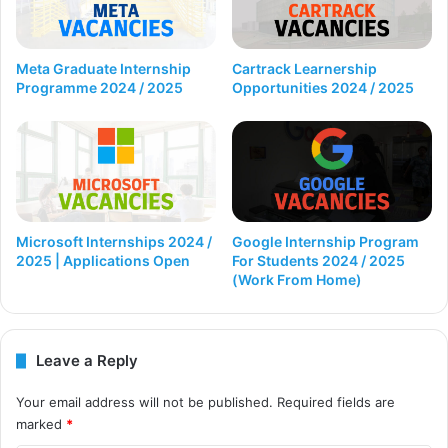
Cartrack Learnership
Meta Graduate Internship
Opportunities 2024 / 2025
Programme 2024 / 2025
Microsoft Internships 2024 /
Google Internship Program
2025 | Applications Open
For Students 2024 / 2025
(Work From Home)
Leave a Reply
Your email address will not be published.
Required fields are
marked
*