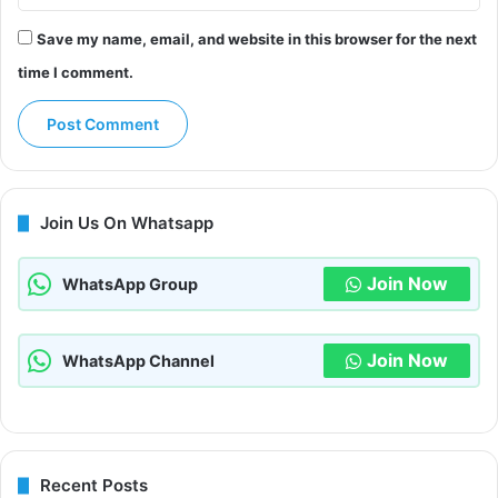
Save my name, email, and website in this browser for the next
time I comment.
Join Us On Whatsapp
Join Now
WhatsApp Group
Join Now
WhatsApp Channel
Recent Posts