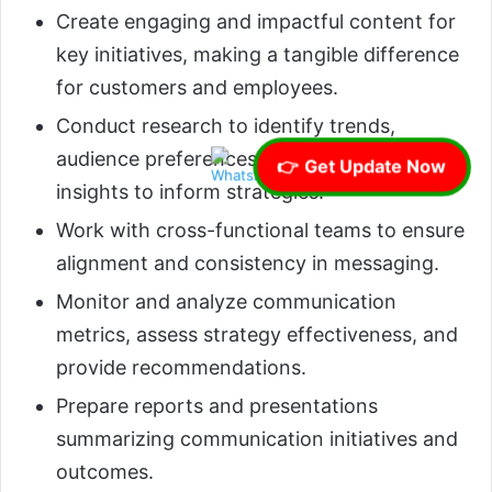
Create engaging and impactful content for
key initiatives, making a tangible difference
for customers and employees.
Conduct research to identify trends,
audience preferences, and competitive
👉 Get Update Now
insights to inform strategies.
Work with cross-functional teams to ensure
alignment and consistency in messaging.
Monitor and analyze communication
metrics, assess strategy effectiveness, and
provide recommendations.
Prepare reports and presentations
summarizing communication initiatives and
outcomes.