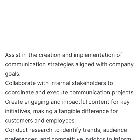
Assist in the creation and implementation of
communication strategies aligned with company
goals.
Collaborate with internal stakeholders to
coordinate and execute communication projects.
Create engaging and impactful content for key
initiatives, making a tangible difference for
customers and employees.
Conduct research to identify trends, audience
preferences, and competitive insights to inform