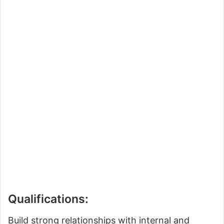
Qualifications:
Build strong relationships with internal and