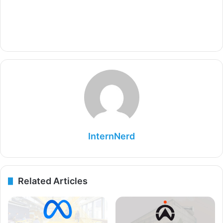
InternNerd
Related Articles