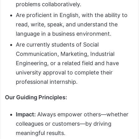
problems collaboratively.
Are proficient in English, with the ability to
read, write, speak, and understand the
language in a business environment.
Are currently students of Social
Communication, Marketing, Industrial
Engineering, or a related field and have
university approval to complete their
professional internship.
Our Guiding Principles:
Impact:
Always empower others—whether
colleagues or customers—by driving
meaningful results.