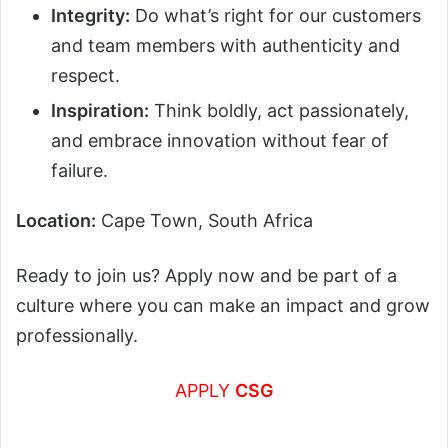
Integrity:
Do what’s right for our customers
and team members with authenticity and
respect.
Inspiration:
Think boldly, act passionately,
and embrace innovation without fear of
failure.
Location:
Cape Town, South Africa
Ready to join us? Apply now and be part of a
culture where you can make an impact and grow
professionally.
APPLY
CSG