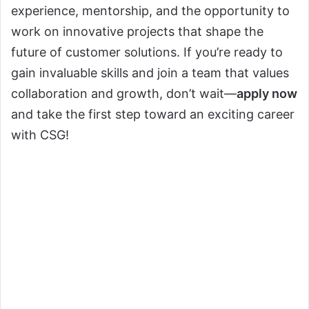
experience, mentorship, and the opportunity to
work on innovative projects that shape the
future of customer solutions. If you’re ready to
gain invaluable skills and join a team that values
collaboration and growth, don’t wait—
apply now
and take the first step toward an exciting career
with CSG!