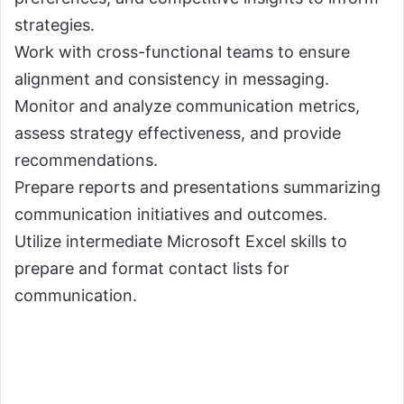
strategies.
Work with cross-functional teams to ensure
alignment and consistency in messaging.
Monitor and analyze communication metrics,
assess strategy effectiveness, and provide
recommendations.
Prepare reports and presentations summarizing
communication initiatives and outcomes.
Utilize intermediate Microsoft Excel skills to
prepare and format contact lists for
communication.