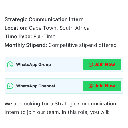
Strategic Communication Intern
Location:
Cape Town, South Africa
Time Type:
Full-Time
Monthly Stipend:
Competitive stipend offered
Join Now
WhatsApp Group
Join Now
WhatsApp Channel
We are looking for a Strategic Communication
Intern to join our team. In this role, you will: