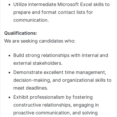
Utilize intermediate Microsoft Excel skills to
prepare and format contact lists for
communication.
Qualifications:
We are seeking candidates who:
Build strong relationships with internal and
external stakeholders.
Demonstrate excellent time management,
decision-making, and organizational skills to
meet deadlines.
Exhibit professionalism by fostering
constructive relationships, engaging in
proactive communication, and solving