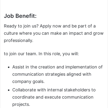
Job Benefit:
Ready to join us? Apply now and be part of a
culture where you can make an impact and grow
professionally.
to join our team. In this role, you will:
Assist in the creation and implementation of
communication strategies aligned with
company goals.
Collaborate with internal stakeholders to
coordinate and execute communication
projects.