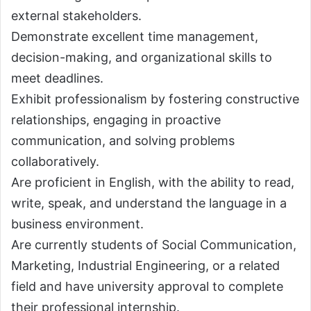
external stakeholders.
Demonstrate excellent time management,
decision-making, and organizational skills to
meet deadlines.
Exhibit professionalism by fostering constructive
relationships, engaging in proactive
communication, and solving problems
collaboratively.
Are proficient in English, with the ability to read,
write, speak, and understand the language in a
business environment.
Are currently students of Social Communication,
Marketing, Industrial Engineering, or a related
field and have university approval to complete
their professional internship.