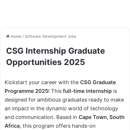
Home
/
Software Development Jobs
CSG Internship Graduate
Opportunities 2025
Kickstart your career with the
CSG Graduate
Programme 2025
! This
full-time internship
is
designed for ambitious graduates ready to make
an impact in the dynamic world of technology
and communication. Based in
Cape Town, South
Africa
, this program offers hands-on