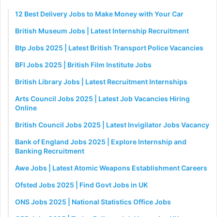
12 Best Delivery Jobs to Make Money with Your Car
British Museum Jobs | Latest Internship Recruitment
Btp Jobs 2025 | Latest British Transport Police Vacancies
BFI Jobs 2025 | British Film Institute Jobs
British Library Jobs | Latest Recruitment Internships
Arts Council Jobs 2025 | Latest Job Vacancies Hiring
Online
British Council Jobs 2025 | Latest Invigilator Jobs Vacancy
Bank of England Jobs 2025 | Explore Internship and
Banking Recruitment
Awe Jobs | Latest Atomic Weapons Establishment Careers
Ofsted Jobs 2025 | Find Govt Jobs in UK
ONS Jobs 2025 | National Statistics Office Jobs