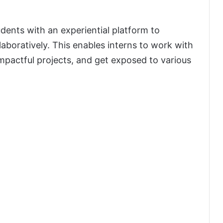
udents with an experiential platform to
laboratively. This enables interns to work with
mpactful projects, and get exposed to various