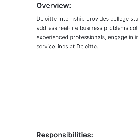
Overview:
Deloitte Internship provides college st
address real-life business problems col
experienced professionals, engage in i
service lines at Deloitte.
Responsibilities: