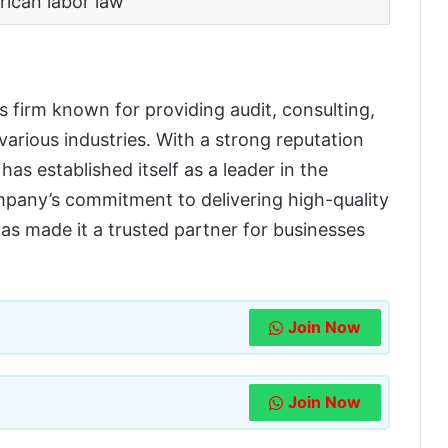
rican labor law
es firm known for providing audit, consulting,
 various industries. With a strong reputation
has established itself as a leader in the
mpany’s commitment to delivering high-quality
has made it a trusted partner for businesses
Join Now
Join Now