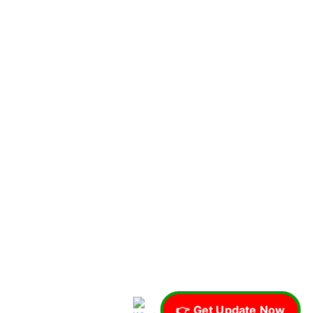
👉 Get Update Now