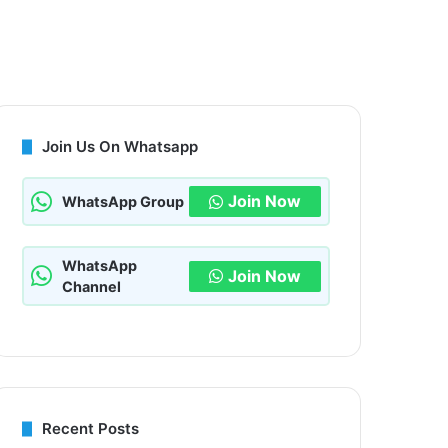
Join Us On Whatsapp
Join Now
WhatsApp Group
WhatsApp
Join Now
Channel
Recent Posts