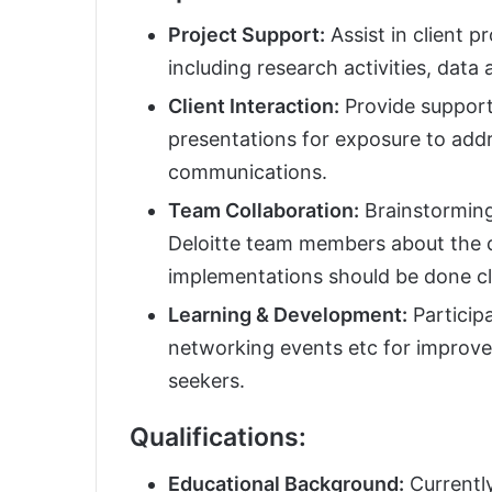
Project Support:
Assist in client 
including research activities, data 
Client Interaction:
Provide support 
presentations for exposure to addre
communications.
Team Collaboration:
Brainstorming
Deloitte team members about the c
implementations should be done cl
Learning & Development:
Participa
networking events etc for improved
seekers.
Qualifications:
Educational Background:
Currently