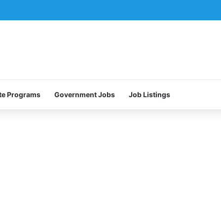
te Programs
Government Jobs
Job Listings