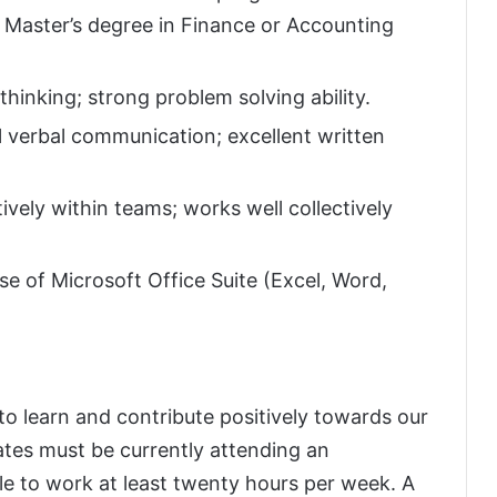
or Master’s degree in Finance or Accounting
thinking; strong problem solving ability.
 verbal communication; excellent written
ively within teams; works well collectively
se of Microsoft Office Suite (Excel, Word,
to learn and contribute positively towards our
tes must be currently attending an
le to work at least twenty hours per week. A