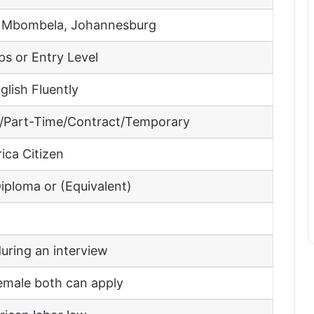
 Mbombela, Johannesburg
ps or Entry Level
lish Fluently
e/Part-Time/Contract/Temporary
ica Citizen
iploma or (Equivalent)
uring an interview
emale both can apply