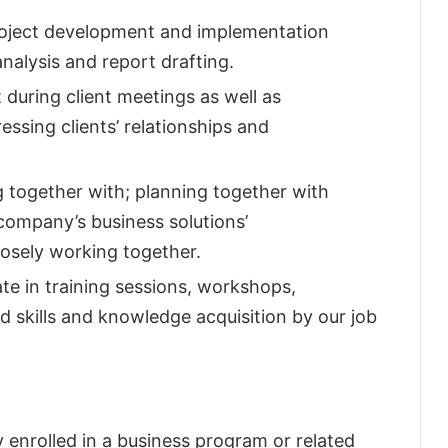
project development and implementation
analysis and report drafting.
during client meetings as well as
ssing clients’ relationships and
 together with; planning together with
ompany’s business solutions’
osely working together.
te in training sessions, workshops,
 skills and knowledge acquisition by our job
 enrolled in a business program or related