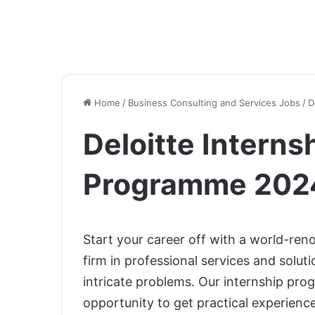
Home
/
Business Consulting and Services Jobs
/
D
Deloitte Interns
Programme 2024
Start your career off with a world-reno
firm in professional services and solut
intricate problems. Our internship pro
opportunity to get practical experience,