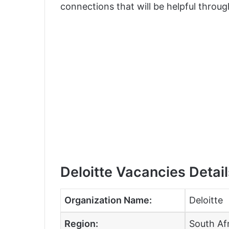
connections that will be helpful throug
Deloitte Vacancies Detail
Organization Name:
Deloitte
Region:
South Af