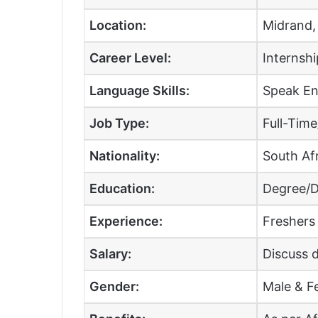
Location:
Midrand,
Career Level:
Internshi
Language Skills:
Speak Eng
Job Type:
Full-Tim
Nationality:
South Afr
Education:
Degree/D
Experience:
Freshers
Salary:
Discuss d
Gender:
Male & F