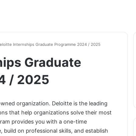
eloitte Internships Graduate Programme 2024 / 2025
hips Graduate
 / 2025
wned organization. Deloitte is the leading
ions that help organizations solve their most
gram provides you with a one-time
 build on professional skills, and establish