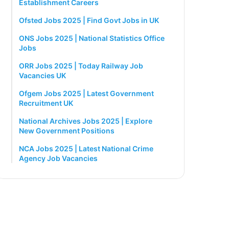
Establishment Careers
Ofsted Jobs 2025 | Find Govt Jobs in UK
ONS Jobs 2025 | National Statistics Office
Jobs
ORR Jobs 2025 | Today Railway Job
Vacancies UK
Ofgem Jobs 2025 | Latest Government
Recruitment UK
National Archives Jobs 2025 | Explore
New Government Positions
NCA Jobs 2025 | Latest National Crime
Agency Job Vacancies