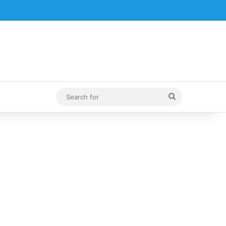
Search
for