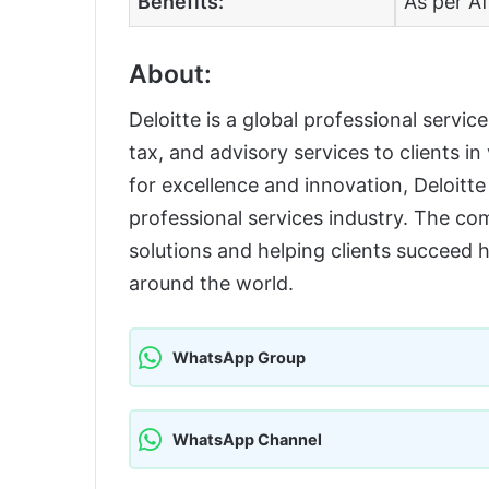
Benefits:
As per Af
About:
Deloitte is a global professional servic
tax, and advisory services to clients in
for excellence and innovation, Deloitte 
professional services industry. The co
solutions and helping clients succeed 
around the world.
WhatsApp Group
WhatsApp Channel