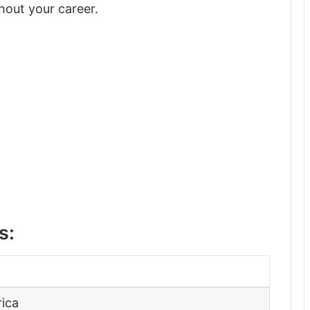
hout your career.
s:
rica