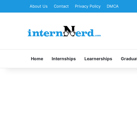
About Us
Contact
Privacy Policy
DMCA
Home
Internships
Learnerships
Gradua