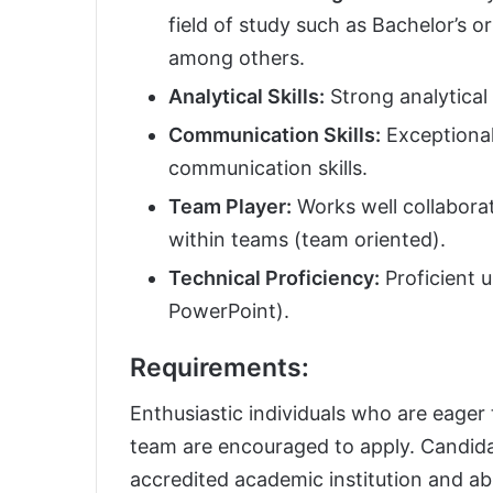
field of study such as Bachelor’s 
among others.
Analytical Skills:
Strong analytical 
Communication Skills:
Exceptional
communication skills.
Team Player:
Works well collaborat
within teams (team oriented).
Technical Proficiency:
Proficient u
PowerPoint).
Requirements:
Enthusiastic individuals who are eager 
team are encouraged to apply. Candida
accredited academic institution and ab