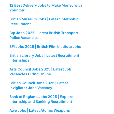
12 Best Delivery Jobs to Make Money with
Your Car
British Museum Jobs | Latest Internship
Recruitment
Btp Jobs 2025 | Latest British Transport
Police Vacancies
BFI Jobs 2025 | British Film Institute Jobs
British Library Jobs | Latest Recruitment
Internships
Arts Council Jobs 2025 | Latest Job
Vacancies Hiring Online
British Council Jobs 2025 | Latest
Invigilator Jobs Vacancy
Bank of England Jobs 2025 | Explore
Internship and Banking Recruitment
Awe Jobs | Latest Atomic Weapons